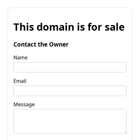
This domain is for sale
Contact the Owner
Name
Email
Message