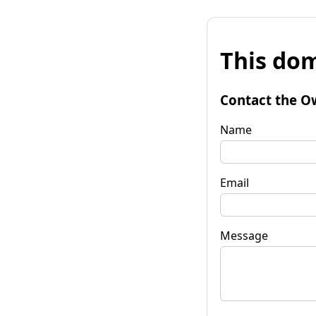
This dom
Contact the O
Name
Email
Message