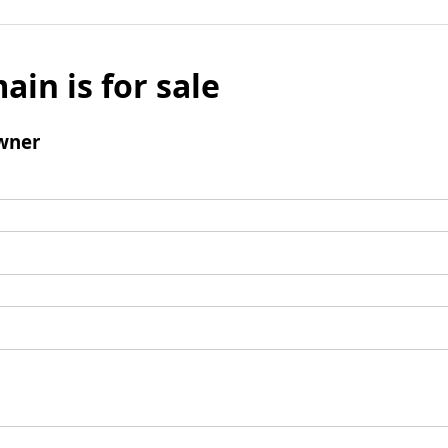
ain is for sale
wner